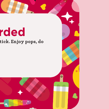
rded
ick. ​Enjoy pops, do