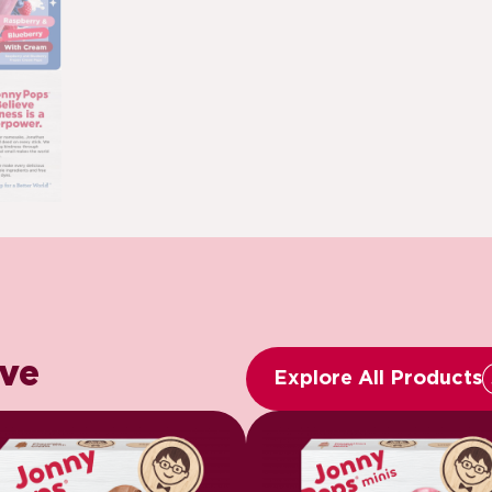
ove
Explore All Products