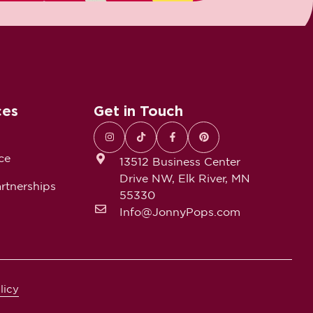
ces
Get in Touch
ce
13512 Business Center
Drive NW, Elk River, MN
rtnerships
55330
Info@JonnyPops.com
licy