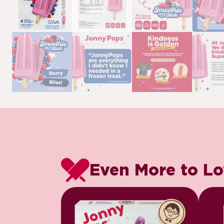
Even More to L