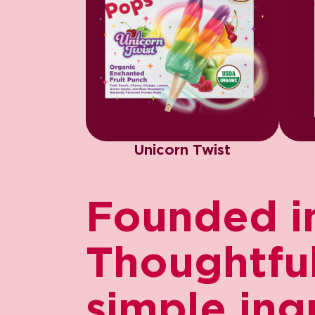
Unicorn Twist
Founded in
Thoughtfull
simple ing