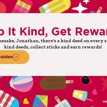
p
It
Kind,
Get
Rewa
esake, Jonathan, there’s a kind deed on every st
kind deeds, collect sticks and earn rewards! ​
olden​