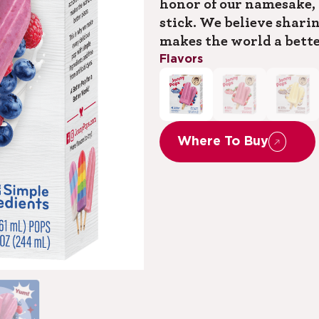
honor of our namesake, 
stick. We believe shari
makes the world a bette
Flavors
Where To Buy