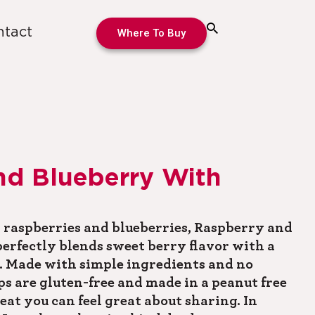
ntact
Where To Buy
nd Blueberry With
 raspberries and blueberries, Raspberry and
erfectly blends sweet berry flavor with a
 Made with simple ingredients and no
ops are gluten-free and made in a peanut free
reat you can feel great about sharing. In