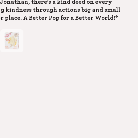
Jonathan, there’s a kind deed on every
ng kindness through actions big and small
r place. A Better Pop for a Better World!®