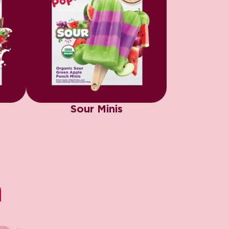
Sour Minis
​