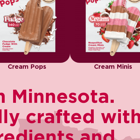
Cream Pops
Cream Minis
 Minnesota.​
y crafted with 
redients and ​