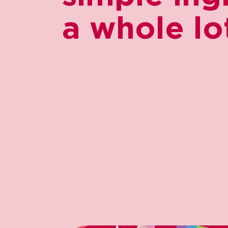
a whole lot