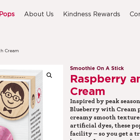
 Pops
About Us
Kindness Rewards
Co
th Cream
Smoothie On A Stick
Raspberry a
Cream
Inspired by peak season
Blueberry with Cream p
creamy smooth texture.
artificial dyes, these p
facility – so you get a t