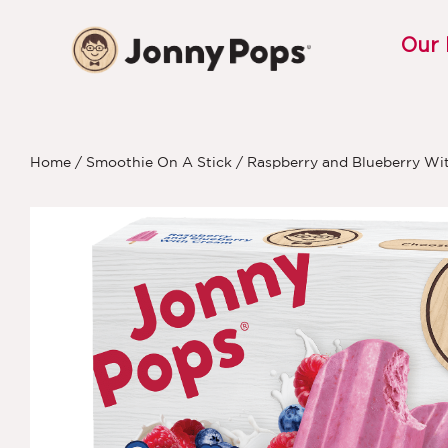
Our
Home
/
Smoothie On A Stick
/ Raspberry and Blueberry Wi