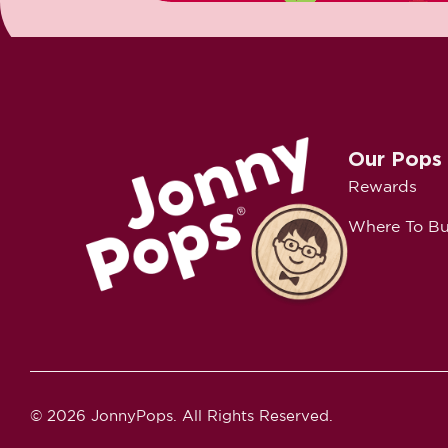
Our Pops
Rewards
Where To B
© 2026 JonnyPops. All Rights Reserved.