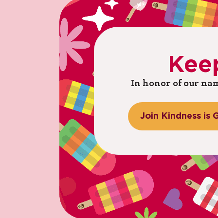
Kee
In honor of our nam
Join
Kindness
is
G