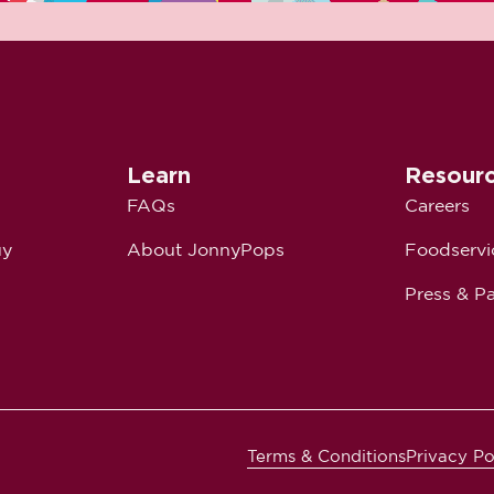
Learn
Resour
FAQs
Careers
uy
About JonnyPops
Foodservi
Press & Pa
Terms & Conditions
Privacy Po