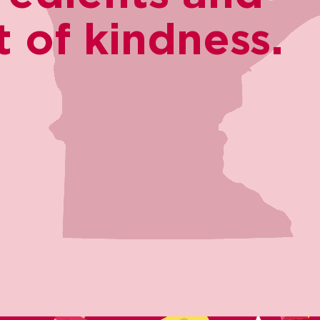
 of kindness.​