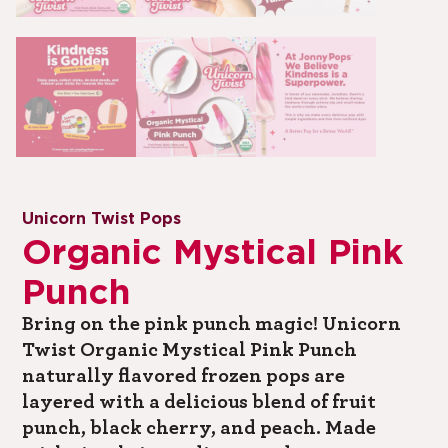
Unicorn Twist Pops
Organic Mystical Pink
Punch
Bring on the pink punch magic! Unicorn
Twist Organic Mystical Pink Punch
naturally flavored frozen pops are
layered with a delicious blend of fruit
punch, black cherry, and peach. Made