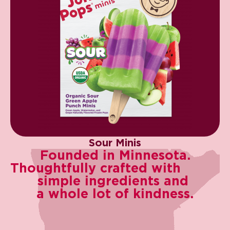
Sour Minis
Founded in Minnesota.​
Thoughtfully crafted with ​
simple ingredients and ​
a whole lot of kindness.​