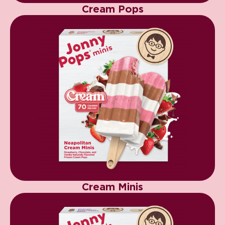
Cream Pops
Cream Minis