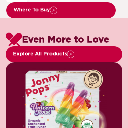
Where To Buy
Even More to Love
Explore All Products