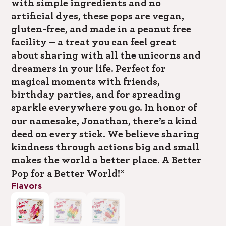
with simple ingredients and no
artificial dyes, these pops are vegan,
gluten-free, and made in a peanut free
facility – a treat you can feel great
about sharing with all the unicorns and
dreamers in your life. Perfect for
magical moments with friends,
birthday parties, and for spreading
sparkle everywhere you go. In honor of
our namesake, Jonathan, there’s a kind
deed on every stick. We believe sharing
kindness through actions big and small
makes the world a better place. A Better
Pop for a Better World!®
Flavors