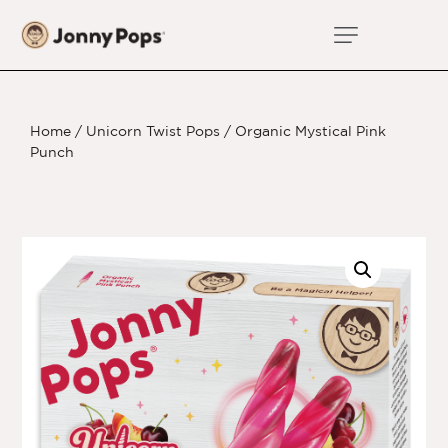
Home
/
Unicorn Twist Pops
/ Organic Mystical Pink
Punch