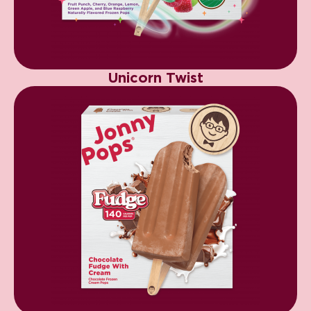
Unicorn Twist