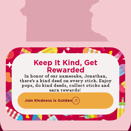
Keep
It
Kind,
Get
Rewarded
In honor of our namesake, Jonathan,
there’s a kind deed on every stick. ​Enjoy
pops, do kind deeds, collect sticks and
earn rewards! ​
Join
Kindness
is
Golden​