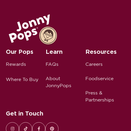
Our Pops
Learn
Resources
Rewards
FAQs
Careers
About
Foodservice
Where To Buy
JonnyPops
Press &
Partnerships
Get in Touch